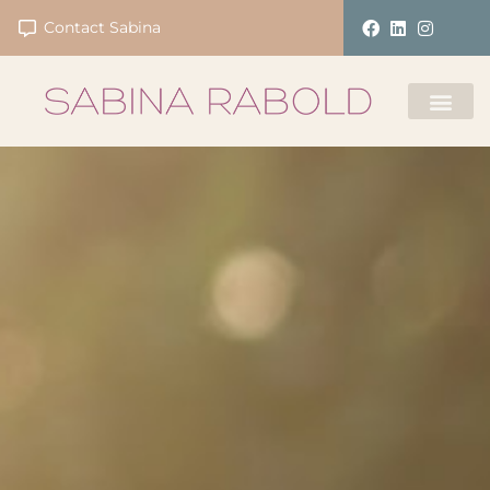
Contact Sabina