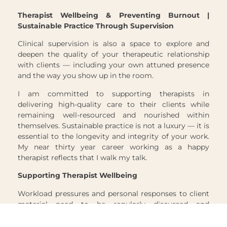
Therapist Wellbeing & Preventing Burnout |
Sustainable Practice Through Supervision
Clinical supervision is also a space to explore and
deepen the quality of your therapeutic relationship
with clients — including your own attuned presence
and the way you show up in the room.
I am committed to supporting therapists in
delivering high-quality care to their clients while
remaining well-resourced and nourished within
themselves. Sustainable practice is not a luxury — it is
essential to the longevity and integrity of your work.
My near thirty year career working as a happy
therapist reflects that I walk my talk.
Supporting Therapist Wellbeing
Workload pressures and personal responses to client
material need to be regularly discussed and
processed — not only to prevent therapist burnout,
but to protect the quality of care your clients receive.