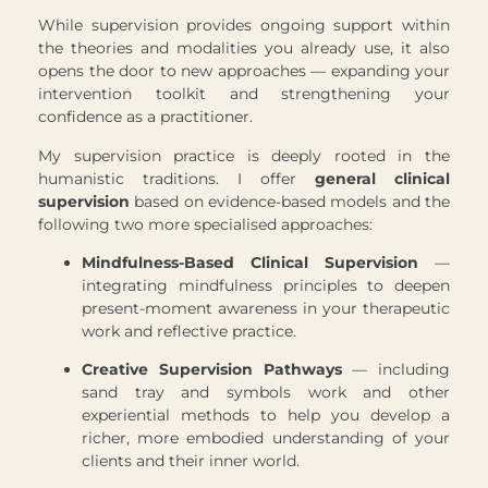
While supervision provides ongoing support within
the theories and modalities you already use, it also
opens the door to new approaches — expanding your
intervention toolkit and strengthening your
confidence as a practitioner.
My supervision practice is deeply rooted in the
humanistic traditions. I offer
general clinical
supervision
based on evidence-based models and the
following two more specialised approaches:
Mindfulness-Based Clinical Supervision
—
integrating mindfulness principles to deepen
present-moment awareness in your therapeutic
work and reflective practice.
Creative Supervision Pathways
— including
sand tray and symbols work and other
experiential methods to help you develop a
richer, more embodied understanding of your
clients and their inner world.