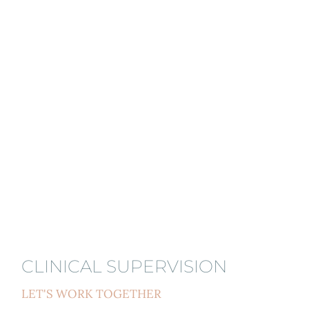
CLINICAL SUPERVISION
LET'S WORK TOGETHER