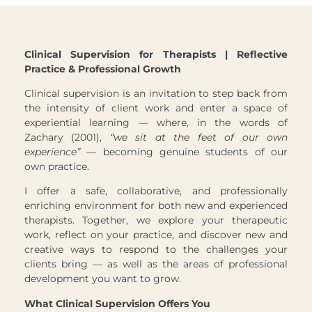
Clinical Supervision for Therapists | Reflective
Practice & Professional Growth
Clinical supervision is an invitation to step back from
the intensity of client work and enter a space of
experiential learning — where, in the words of
Zachary (2001),
“we sit at the feet of our own
experience”
— becoming genuine students of our
own practice.
I offer a safe, collaborative, and professionally
enriching environment for both new and experienced
therapists. Together, we explore your therapeutic
work, reflect on your practice, and discover new and
creative ways to respond to the challenges your
clients bring — as well as the areas of professional
development you want to grow.
What Clinical Supervision Offers You