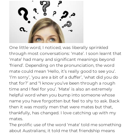
One little word, I noticed, was liberally sprinkled
through most conversations: ‘mate’. I soon learnt that
‘mate’ had many and significant meanings beyond
‘friend’. Depending on the pronunciation, the word
mate could mean ‘Hello, it’s really good to see you’.
‘I’m sorry’, ‘you are a bit of a duffer’, ‘what did you do
that for?’ and “I know you’ve been through a rough
time and I feel for you’. ‘Mate’ is also an extremely
helpful word when you bump into someone whose
name you have forgotten but feel to shy to ask. Back
then it was mostly men that were mates but that,
thankfully, has changed. I love catching up with my
mates.
The prolific use of the word ‘mate’ told me something
about Australians; it told me that friendship means