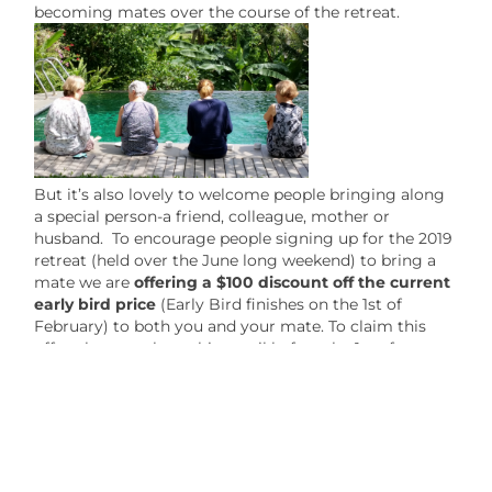
becoming mates over the course of the retreat.
But it’s also lovely to welcome people bringing along
a special person-a friend, colleague, mother or
husband. To encourage people signing up for the 2019
retreat (held over the June long weekend) to bring a
mate we are
offering a $100 discount off the current
early bird price
(Early Bird finishes on the 1st of
February) to both you and your mate. To claim this
offer please reply to this email before the 1st of
February with your name and the name of your mate
so that we can give you a discount code for the
enrollment process.