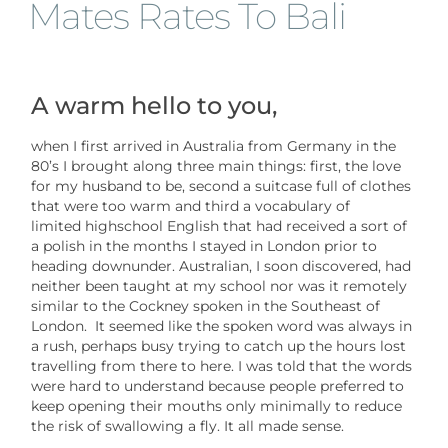
Mates Rates To Bali
A warm hello to you,
when I first arrived in Australia from Germany in the
80’s I brought along three main things: first, the love
for my husband to be, second a suitcase full of clothes
that were too warm and third a vocabulary of
limited highschool English that had received a sort of
a polish in the months I stayed in London prior to
heading downunder. Australian, I soon discovered, had
neither been taught at my school nor was it remotely
similar to the Cockney spoken in the Southeast of
London. It seemed like the spoken word was always in
a rush, perhaps busy trying to catch up the hours lost
travelling from there to here. I was told that the words
were hard to understand because people preferred to
keep opening their mouths only minimally to reduce
the risk of swallowing a fly. It all made sense.