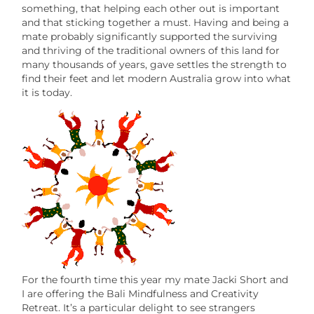
something, that helping each other out is important
and that sticking together a must. Having and being a
mate probably significantly supported the surviving
and thriving of the traditional owners of this land for
many thousands of years, gave settles the strength to
find their feet and let modern Australia grow into what
it is today.
For the fourth time this year my mate Jacki Short and
I are offering the Bali Mindfulness and Creativity
Retreat. It’s a particular delight to see strangers