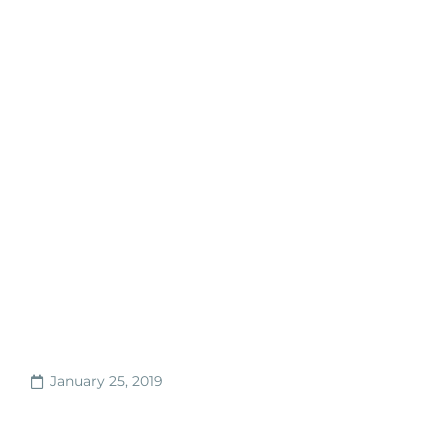
January 25, 2019