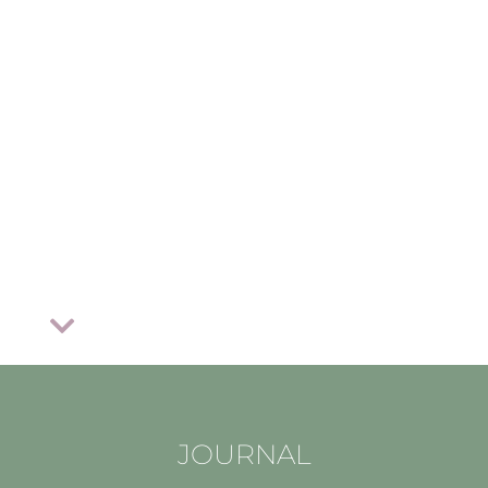
JOURNAL