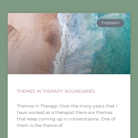
THERAPY
THEMES IN THERAPY: BOUNDARIES
Themes in Therapy: Over the many years that I
have worked as a therapist there are themes
that keep coming up in converstaions. One of
them is the theme of