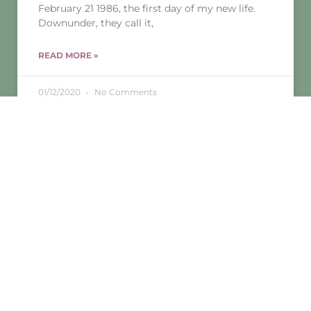
February 21 1986, the first day of my new life.
Downunder, they call it,
READ MORE »
01/12/2020
No Comments
MINDFULNESS
MINDFULNESS AND CREATIVITY-A MATCH