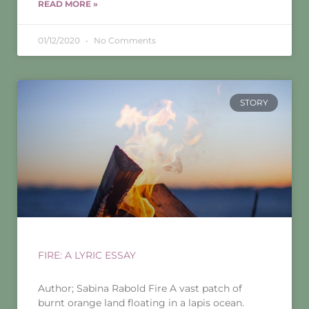
READ MORE »
01/12/2020
No Comments
STORY
FIRE: A LYRIC ESSAY
Author; Sabina Rabold Fire A vast patch of
burnt orange land floating in a lapis ocean.