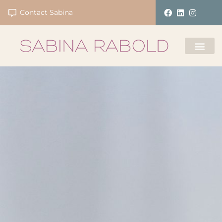
Contact Sabina