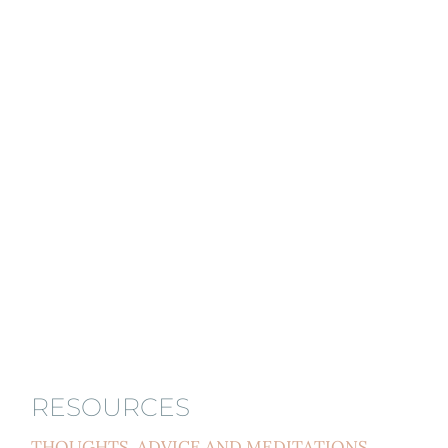
RESOURCES
THOUGHTS, ADVICE AND MEDITATIONS