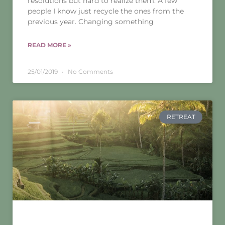
resolutions but hard to realize them. A few
people I know just recycle the ones from the
previous year. Changing something
READ MORE »
25/01/2019
No Comments
RETREAT