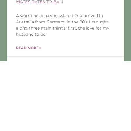
MATES RATES TO BALI
A warm hello to you, when I first arrived in
Australia from Germany in the 80’s I brought
along three main things: first, the love for my
husband to be,
READ MORE »
25/01/2019
No Comments
THERAPY