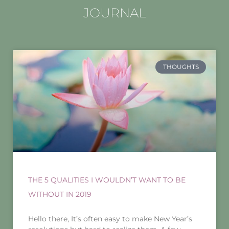
JOURNAL
THOUGHTS
THE 5 QUALITIES I WOULDN’T WANT TO BE
WITHOUT IN 2019
Hello there, It’s often easy to make New Year’s