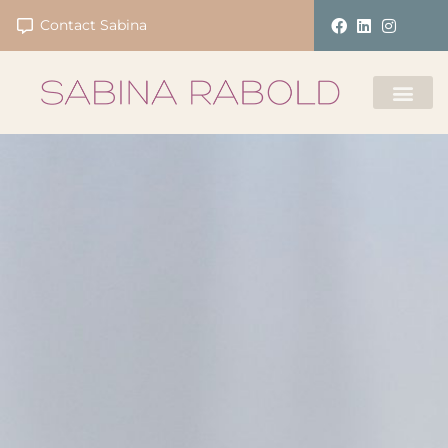
Contact Sabina