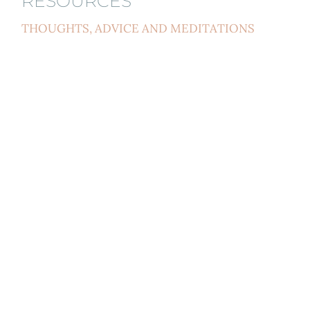
RESOURCES
THOUGHTS, ADVICE AND MEDITATIONS